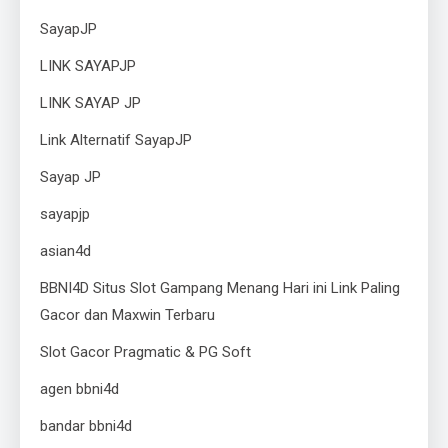
SayapJP
LINK SAYAPJP
LINK SAYAP JP
Link Alternatif SayapJP
Sayap JP
sayapjp
asian4d
BBNI4D Situs Slot Gampang Menang Hari ini Link Paling
Gacor dan Maxwin Terbaru
Slot Gacor Pragmatic & PG Soft
agen bbni4d
bandar bbni4d