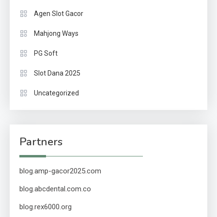
Agen Slot Gacor
Mahjong Ways
PG Soft
Slot Dana 2025
Uncategorized
Partners
blog.amp-gacor2025.com
blog.abcdental.com.co
blog.rex6000.org