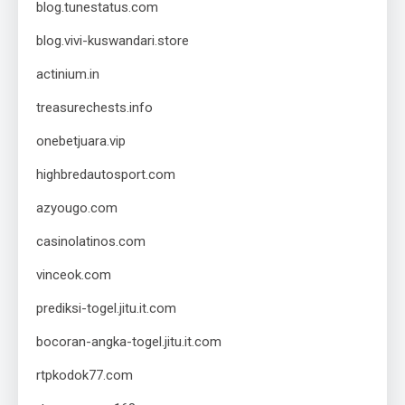
blog.tunestatus.com
blog.vivi-kuswandari.store
actinium.in
treasurechests.info
onebetjuara.vip
highbredautosport.com
azyougo.com
casinolatinos.com
vinceok.com
prediksi-togel.jitu.it.com
bocoran-angka-togel.jitu.it.com
rtpkodok77.com