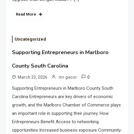
Read More
Uncategorized
Supporting Entrepreneurs in Marlboro
County South Carolina
0
March 23, 2026
mr gacor
Supporting Entrepreneurs in Marlboro County South
Carolina Entrepreneurs are key drivers of economic
growth, and the Marlboro Chamber of Commerce plays
an important role in supporting their journey. How
Entrepreneurs Benefit Access to networking
opportunities Increased business exposure Community