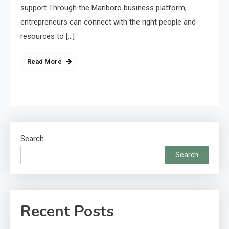
support Through the Marlboro business platform,
entrepreneurs can connect with the right people and
resources to […]
Read More
Search
Search
Recent Posts