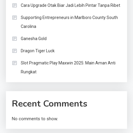
Cara Upgrade Otak Biar Jadi Lebih Pintar Tanpa Ribet
Supporting Entrepreneurs in Marlboro County South
Carolina
Ganesha Gold
Dragon Tiger Luck
Slot Pragmatic Play Maxwin 2025: Main Aman Anti
Rungkat
Recent Comments
No comments to show.