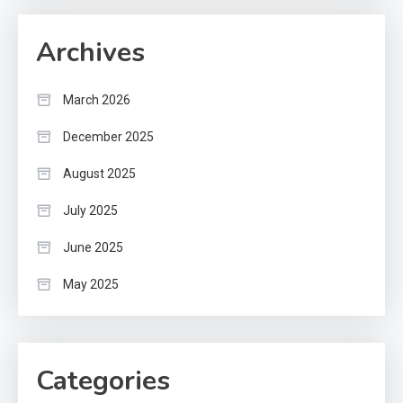
Archives
March 2026
December 2025
August 2025
July 2025
June 2025
May 2025
Categories