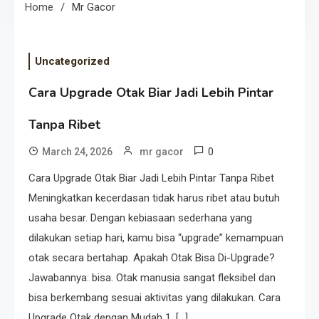
Home
Mr Gacor
Uncategorized
Cara Upgrade Otak Biar Jadi Lebih Pintar
Tanpa Ribet
0
March 24, 2026
mr gacor
Cara Upgrade Otak Biar Jadi Lebih Pintar Tanpa Ribet
Meningkatkan kecerdasan tidak harus ribet atau butuh
usaha besar. Dengan kebiasaan sederhana yang
dilakukan setiap hari, kamu bisa “upgrade” kemampuan
otak secara bertahap. Apakah Otak Bisa Di-Upgrade?
Jawabannya: bisa. Otak manusia sangat fleksibel dan
bisa berkembang sesuai aktivitas yang dilakukan. Cara
Upgrade Otak dengan Mudah 1. […]