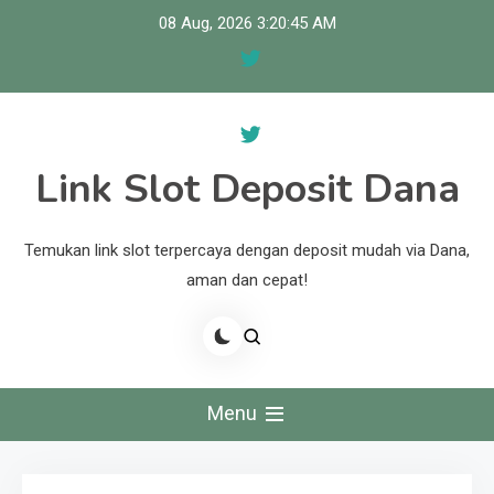
Skip
08 Aug, 2026
3:20:45 AM
to
content
Link Slot Deposit Dana
Temukan link slot terpercaya dengan deposit mudah via Dana,
aman dan cepat!
Menu