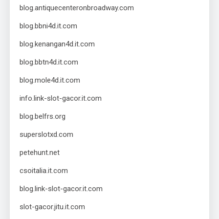
blog.antiquecenteronbroadway.com
blog.bbni4d.it.com
blog.kenangan4d.it.com
blog.bbtn4d.it.com
blog.mole4d.it.com
info.link-slot-gacor.it.com
blog.belfrs.org
superslotxd.com
petehunt.net
csoitalia.it.com
blog.link-slot-gacor.it.com
slot-gacor.jitu.it.com