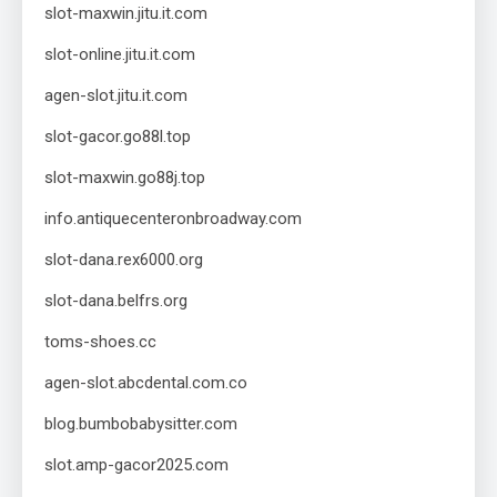
slot-maxwin.jitu.it.com
slot-online.jitu.it.com
agen-slot.jitu.it.com
slot-gacor.go88l.top
slot-maxwin.go88j.top
info.antiquecenteronbroadway.com
slot-dana.rex6000.org
slot-dana.belfrs.org
toms-shoes.cc
agen-slot.abcdental.com.co
blog.bumbobabysitter.com
slot.amp-gacor2025.com