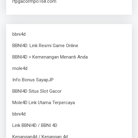
rtpgacormpo168.com
bbni4d
BBNI4D: Link Resmi Game Online
BBNI4D > Kemenangan Menanti Anda
mole4d
Info Bonus SayapJP
BBNI4D Situs Slot Gacor
Mole4D Link Utama Terpercaya
bbni4d
Link BBNI4D / BBNI 4D
Kenangan4d / Kenangan 4d