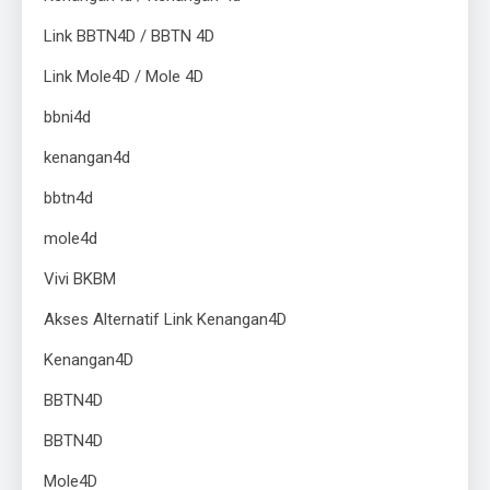
Link BBTN4D / BBTN 4D
Link Mole4D / Mole 4D
bbni4d
kenangan4d
bbtn4d
mole4d
Vivi BKBM
Akses Alternatif Link Kenangan4D
Kenangan4D
BBTN4D
BBTN4D
Mole4D